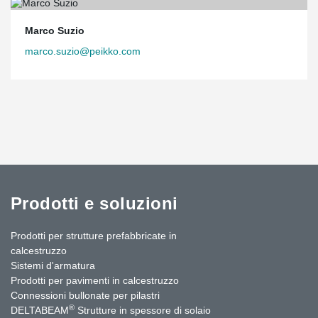
Marco Suzio
marco.suzio@peikko.com
Prodotti e soluzioni
Prodotti per strutture prefabbricate in
calcestruzzo
Sistemi d'armatura
Prodotti per pavimenti in calcestruzzo
Connessioni bullonate per pilastri
®
DELTABEAM
Strutture in spessore di solaio