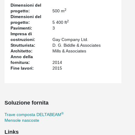
Dimensioni del
2
progetto:
500 m
Dimensioni del
2
progetto:
5 400 ft
Pavimenti:
3
Impresa di
costruzioni:
Gay Company Ltd.
Strutturista:
D. G. Biddle & Associates
Architetto:
Mills & Associates
Anno della
fornitura:
2014
Fine lavori:
2015
Soluzione fornita
®
Trave composta DELTABEAM
Mensole nascoste
Links