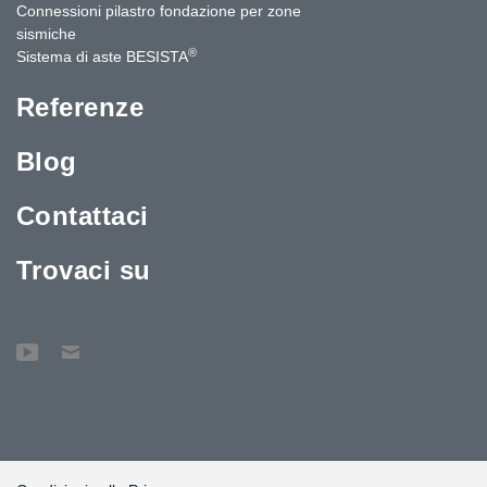
Connessioni pilastro fondazione per zone
sismiche
®
Sistema di aste BESISTA
Referenze
Blog
Contattaci
Trovaci su