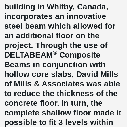
building in Whitby, Canada,
incorporates an innovative
steel beam which allowed for
an additional floor on the
project. Through the use of
®
DELTABEAM
Composite
Beams in conjunction with
hollow core slabs, David Mills
of Mills & Associates was able
to reduce the thickness of the
concrete floor. In turn, the
complete shallow floor made it
possible to fit 3 levels within