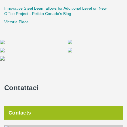
Innovative Steel Beam allows for Additional Level on New
Office Project - Peikko Canada's Blog
Victoria Place
Contattaci
Contacts