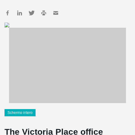
Schermo intero
The Victoria Place office