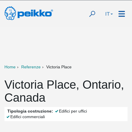
IT
Home
Referenze
Victoria Place
Victoria Place, Ontario,
Canada
Tipologia costruzione:
Edifici per uffici
Edifici commerciali