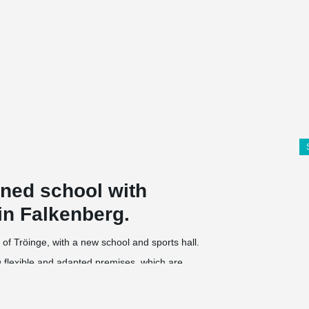
nned school with
in Falkenberg.
 of Tröinge, with a new school and sports hall.
ng flexible and adapted premises, which are
The school will have students from preschool to
nt and entrance. In connection to the school, a