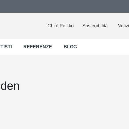
Chi è Peikko
Sostenibilità
Notiz
TISTI
REFERENZE
BLOG
eden