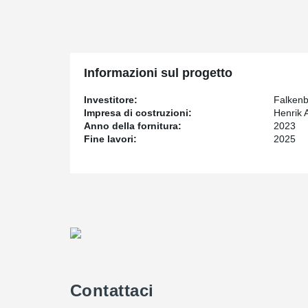
new sport center also will be built. The sports center wil
partitioned and a smaller hall. The schoolyard has be
is noticeable in several ways. Partly through the way i
of the school. In the construction and planning of new 
has priority been given to creating as safe and secure
Informazioni sul progetto
given to creating as safe and secure an environment a
Investitore:
Falken
Impresa di costruzioni:
Henrik 
A modern school where learning, creativity, play, s
Anno della fornitura:
2023
This is one of Peikko´s biggest school projects. The sch
Fine lavori:
2025
two diagonal hallway buildings. Peikko's Composite Be
Peikko's Composite Beam is it possible to create flex
®
DELTABEAM
contributes to making buildings more sust
slimmer. Slim floor buildings require less cladding for 
reduces heating and cooling energy consumption. The f
June 2023. A total amount of 300 beams will be deliver
school buildings and 25 beams in the sports hall.
To creating openings within hollow-core slab floors in t
®
PETRA
been used.
Contattaci