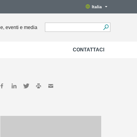
Italia
ie, eventi e media
CONTATTACI