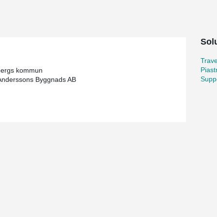
l consist of a full-size sports hall that can be
en designed to be a safe and secure place, which
t has been designed, partly through the location
cycle paths, tunnels and pick-up/drop-off points,
Sol
 an environment as possible. Priority has been
s possible.
Trav
Piast
bergs kommun
Suppo
Anderssons Byggnads AB
ecurity and safety are the focus!
ool consists of buildings that are linked through
am are found throughout all buildings. With
ible open spaces with long spans.
ainable through its ability to make floors
the same usable interior volume which in turn
irst delivery of beams was in the beginning of
ed to the project, of which 275 beams is to the
he buildings has our unique technical solution