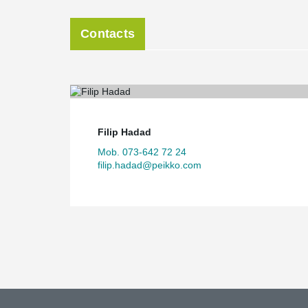
Contacts
Filip Hadad
Mob. 073-642 72 24
filip.hadad@peikko.com