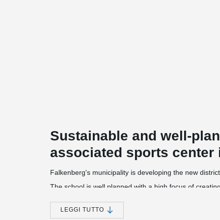
Sustainable and well-pla
associated sports center 
Falkenberg's municipality is developing the new district
The school is well planned with a high focus of creati
optimal now but also in the future.
The new school is the municipality's largest projects. 
LEGGI TUTTO
grade nine with each stage having a separate departme