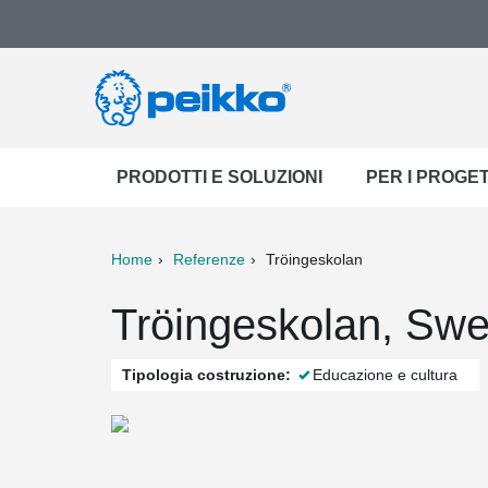
PRODOTTI E SOLUZIONI
PER I PROGET
Home
Referenze
Tröingeskolan
ter
Print
Mail
Tröingeskolan, Sw
Tipologia costruzione:
Educazione e cultura