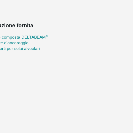
uzione fornita
®
e composta DELTABEAM
re d'ancoraggio
rti per solai alveolari