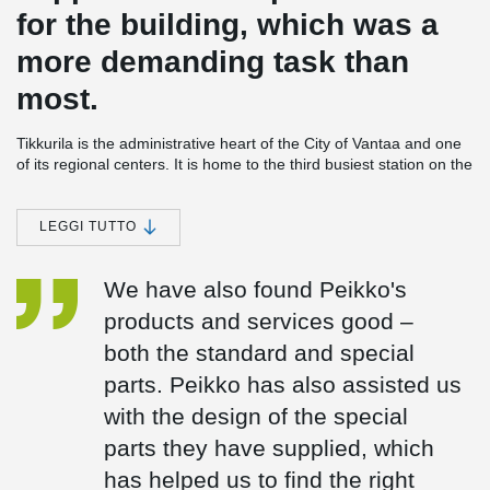
for the building, which was a
more demanding task than
most.
Tikkurila is the administrative heart of the City of Vantaa and one
of its regional centers. It is home to the third busiest station on the
main rail line. There are frequent bus connections from Tikkurila
to Helsinki Airport. After completion of the new ring railroad, there
will also be a frequent rail service. An impressive new group of
LEGGI TUTTO
buildings is emerging in the area around Tikkurila station. They
will be known as "Dixi", a name chosen by public vote. The
We have also found Peikko's
principal architect is Rainer Mahlamäki from Lahdelma &
Mahlamäki Architects.
products and services good –
Dixi's first phase, which will be completed in 2014, includes a
both the standard and special
shopping centre, an office tower, a bus terminal, and a car park.
parts. Peikko has also assisted us
Most of the permitted building area will be in a structure with a
2
gross floor area of 33,200 m
, due to be completed in the fall of
with the design of the special
2014. The project will continue in 2015 with phases 2 and 3 as
parts they have supplied, which
buildings stretch out toward Hotel Vantaa. The station's ticket
office and bus terminal will move to the new building and the
has helped us to find the right
current structure will be demolished to make way for new