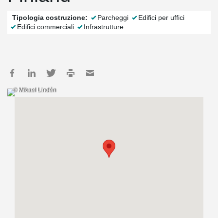
Tipologia costruzione:
Parcheggi
Edifici per uffici
Edifici commerciali
Infrastrutture
© Mikael Lindén