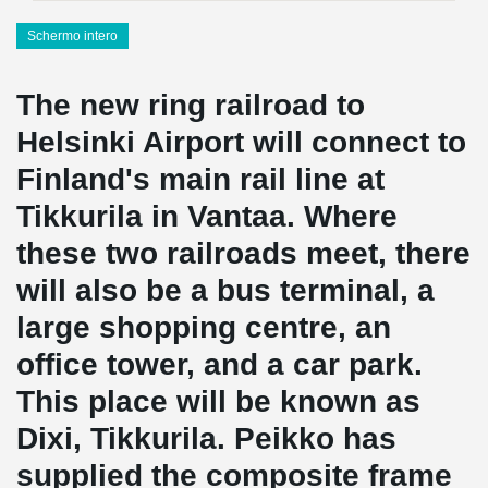
Schermo intero
The new ring railroad to
Helsinki Airport will connect to
Finland's main rail line at
Tikkurila in Vantaa. Where
these two railroads meet, there
will also be a bus terminal, a
large shopping centre, an
office tower, and a car park.
This place will be known as
Dixi, Tikkurila. Peikko has
supplied the composite frame