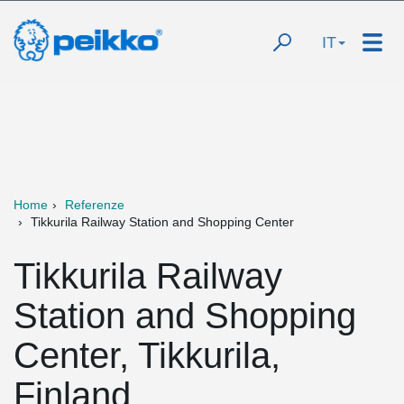
IT
Home
Referenze
Tikkurila Railway Station and Shopping Center
Tikkurila Railway
Station and Shopping
Center, Tikkurila,
Finland