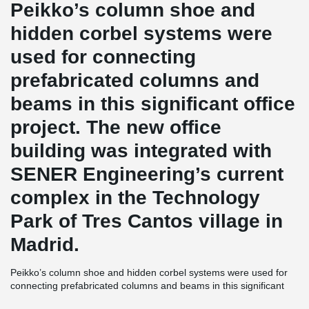
Peikko’s column shoe and
hidden corbel systems were
used for connecting
prefabricated columns and
beams in this significant office
project. The new office
building was integrated with
SENER Engineering’s current
complex in the Technology
Park of Tres Cantos village in
Madrid.
Peikko’s column shoe and hidden corbel systems were used for
connecting prefabricated columns and beams in this significant
office project. The new office building was integrated with SENER