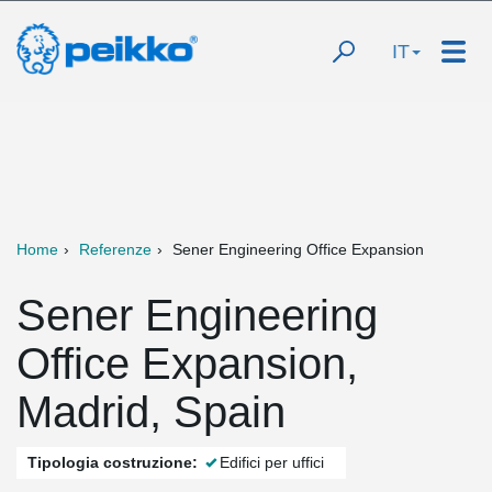
IT
Home
Referenze
Sener Engineering Office Expansion
Sener Engineering
Office Expansion,
Madrid, Spain
Tipologia costruzione:
Edifici per uffici