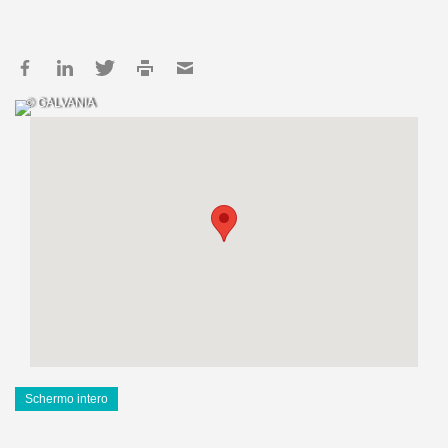
© GALVANIA
Schermo intero