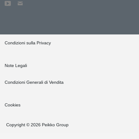
Condizioni sulla Privacy
Note Legali
Condizioni Generali di Vendita
Cookies
Copyright © 2026 Peikko Group