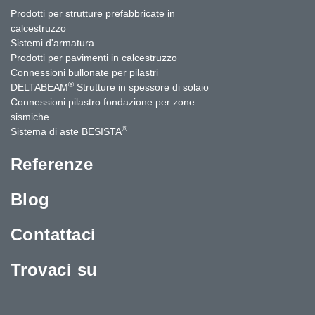
Prodotti per strutture prefabbricate in
calcestruzzo
Sistemi d'armatura
Prodotti per pavimenti in calcestruzzo
Connessioni bullonate per pilastri
®
DELTABEAM
Strutture in spessore di solaio
Connessioni pilastro fondazione per zone
sismiche
®
Sistema di aste BESISTA
Referenze
Blog
Contattaci
Trovaci su