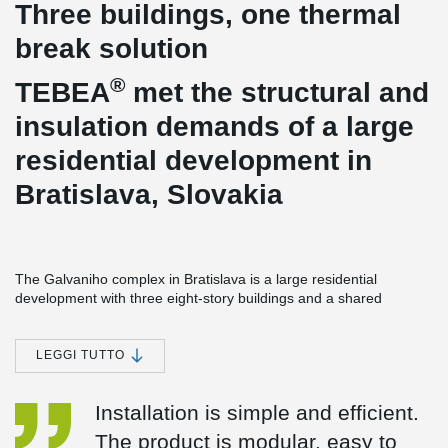
Three buildings, one thermal
break solution
®
TEBEA
met the structural and
insulation demands of a large
residential development in
Bratislava, Slovakia
The Galvaniho complex in Bratislava is a large residential
development with three eight-story buildings and a shared
underground base. Moreover, it carries more than 1,700 load-
bearing thermal break connectors and over 600 non-load-bearing
elements, placing high requirements on a thermal break solution.
LEGGI TUTTO
It has to perform across a wide range of conditions, be easy to
install at scale, and fulfill the industry standards.
Installation is simple and efficient.
®
TEBEA
, Peikko’s modular thermal break connector, was chosen
The product is modular, easy to
for the project. By the time the final building was complete, it had