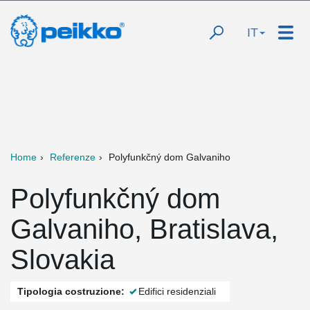
IT
Home
Referenze
Polyfunkčný dom Galvaniho
Polyfunkčný dom
Galvaniho, Bratislava,
Slovakia
Tipologia costruzione:
Edifici residenziali