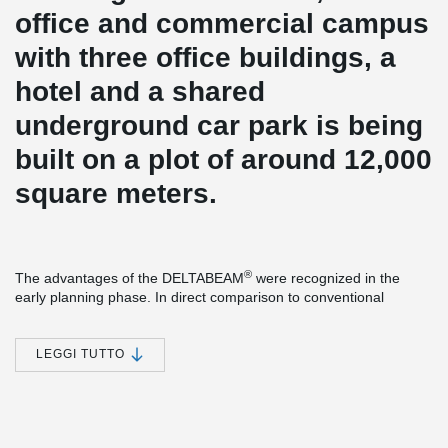
office and commercial campus
with three office buildings, a
hotel and a shared
underground car park is being
built on a plot of around 12,000
square meters.
®
The advantages of the DELTABEAM
were recognized in the
early planning phase. In direct comparison to conventional
starboard beams, the construction height could be significantly
reduced. Less construction height means less volume heating
and cooling. Certainly also a factor that played a role in the
LEGGI TUTTO
certification according to DGNB Gold.
From the ground floor, precast concrete columns with Peikko
column shoes and anchor bolts were used. The construction
process could be accelerated considerably.