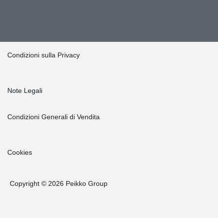
Condizioni sulla Privacy
Note Legali
Condizioni Generali di Vendita
Cookies
Copyright © 2026 Peikko Group