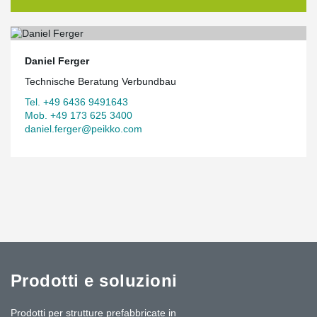
Daniel Ferger
Technische Beratung Verbundbau
Tel. +49 6436 9491643
Mob. +49 173 625 3400
daniel.ferger@peikko.com
Prodotti e soluzioni
Prodotti per strutture prefabbricate in