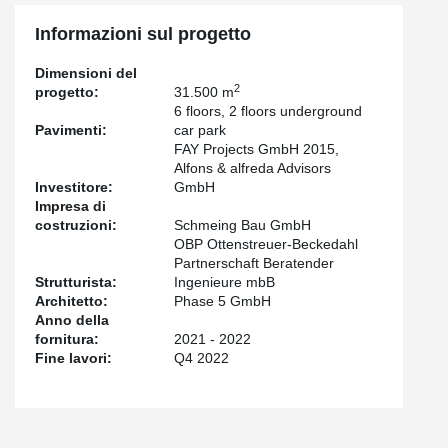
In the underground garages, which were built using conventional
Informazioni sul progetto
starboard construction, the high load-bearing capacities of our
®
punching shear reinforcement PSB
were relied on. More than
Dimensioni del
300 parking spaces and e-charging stations are planned in the
2
progetto:
31.500 m
underground car park.
6 floors, 2 floors underground
Pavimenti:
car park
FAY Projects GmbH 2015,
Alfons & alfreda Advisors
Investitore:
GmbH
Impresa di
costruzioni:
Schmeing Bau GmbH
OBP Ottenstreuer-Beckedahl
Partnerschaft Beratender
Strutturista:
Ingenieure mbB
Architetto:
Phase 5 GmbH
Anno della
fornitura:
2021 - 2022
Fine lavori:
Q4 2022