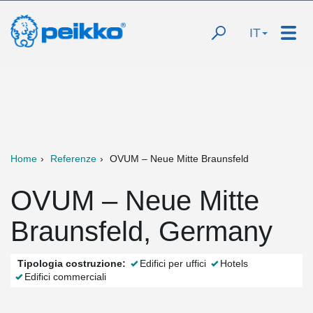
IT
Home
Referenze
OVUM – Neue Mitte Braunsfeld
OVUM – Neue Mitte
Braunsfeld, Germany
Tipologia costruzione:
Edifici per uffici
Hotels
Edifici commerciali