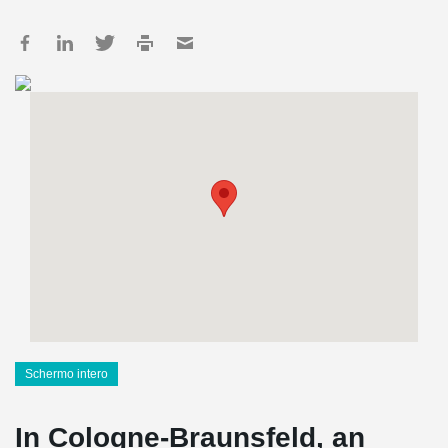
Schermo intero
In Cologne-Braunsfeld, an