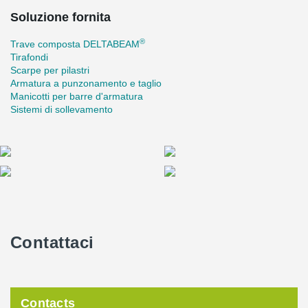
Soluzione fornita
®
Trave composta DELTABEAM
Tirafondi
Scarpe per pilastri
Armatura a punzonamento e taglio
Manicotti per barre d'armatura
Sistemi di sollevamento
Contattaci
Contacts