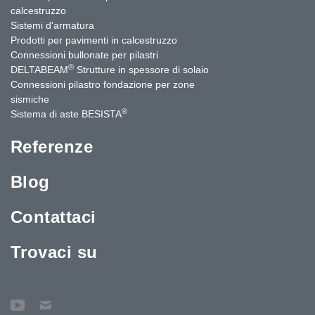
calcestruzzo
Sistemi d'armatura
Prodotti per pavimenti in calcestruzzo
Connessioni bullonate per pilastri
®
DELTABEAM
Strutture in spessore di solaio
Connessioni pilastro fondazione per zone
sismiche
®
Sistema di aste BESISTA
Referenze
Blog
Contattaci
Trovaci su