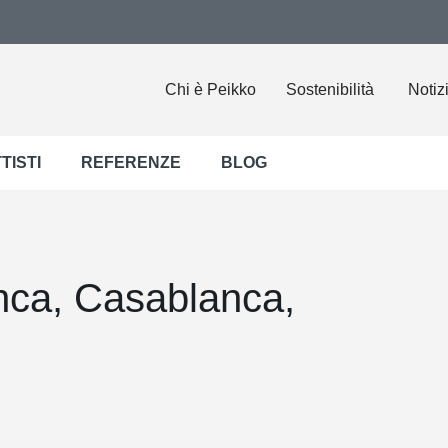
Chi è Peikko
Sostenibilità
Notiz
TISTI
REFERENZE
BLOG
anca, Casablanca,