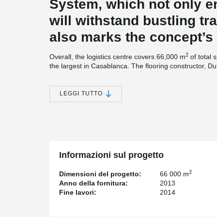
System, which not only en
will withstand bustling traf
also marks the concept’s 
2
Overall, the logistics centre covers 66,000 m
of total 
the largest in Casablanca. The flooring constructor, Du
industrial flooring specialists and well aware of the we
warehouse floors. With the experience that the compa
projects, Durocem has developed a wide range of techno
LEGGI TUTTO
Technology worthy of a flooring specialist
The logistic centre’s floor, which was made of steel fib
mix for concrete floors and floor system developed in 
concrete was placed and leveled using laser screed 
Informazioni sul progetto
DUROQUARTZ HP was applied to provide the required 
2
Dimensioni del progetto:
66 000 m
Anno della fornitura:
2013
For the floor joints, which are the most sensitive par
Fine lavori:
2014
prefabricated free movement joint system, customized 
was
®