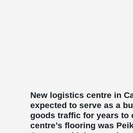
New logistics centre in 
expected to serve as a b
goods traffic for years t
centre’s flooring was Pe