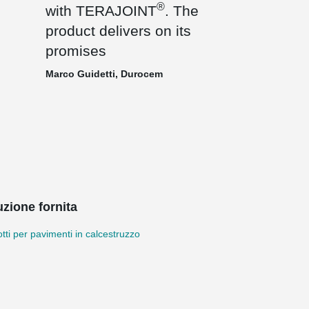
®
with TERAJOINT
. The
product delivers on its
promises
Marco Guidetti, Durocem
uzione fornita
tti per pavimenti in calcestruzzo