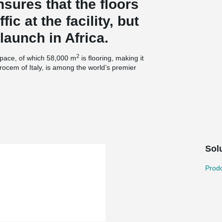
sures that the floors
fic at the facility, but
launch in Africa.
2
space, of which 58,000 m
is flooring, making it
rocem of Italy, is among the world’s premier
ar and tear that intensive use places on
ny has accumulated over more than 50 years of
logies to make floors that last.
er reinforced concrete, utilized Durocem’s special
Sol
cooperation with concrete supplier Lafarge. The
machines. Durocem’s dryshake hardener with
high surface endurance requirements.
Prodo
®
t of the floor, Durocem used the TERAJOINT
by Peikko to fit the Durocem brand. The product