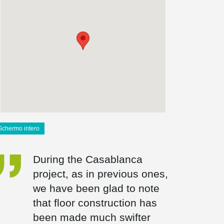
Schermo intero
During the Casablanca
project, as in previous ones,
we have been glad to note
that floor construction has
been made much swifter