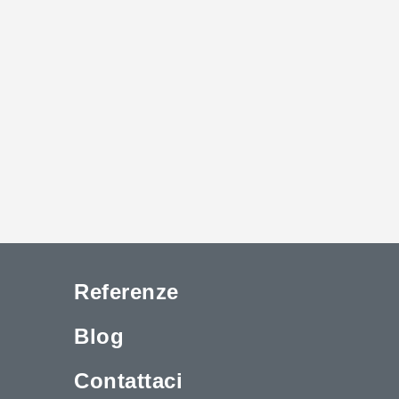
Referenze
Blog
Contattaci