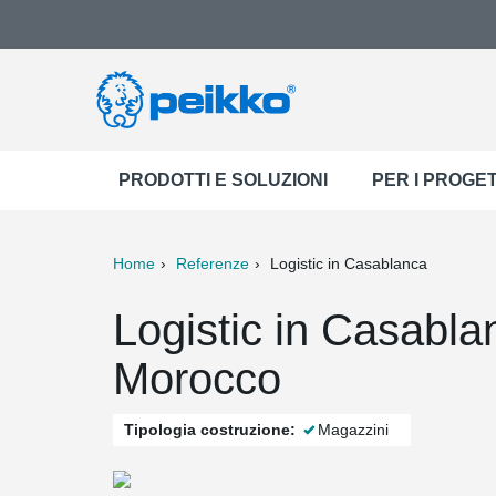
PRODOTTI E SOLUZIONI
PER I PROGET
Home
Referenze
Logistic in Casablanca
ter
Print
Mail
Logistic in Casabl
Morocco
Tipologia costruzione:
Magazzini