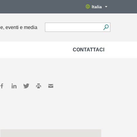
Italia
ie, eventi e media
CONTATTACI