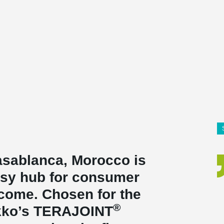
Casablanca, Morocco is
usy hub for consumer
o come. Chosen for the
®
ikko’s TERAJOINT