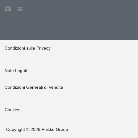
Condizioni sulla Privacy
Note Legali
Condizioni Generali di Vendita
Cookies
Copyright © 2026 Peikko Group