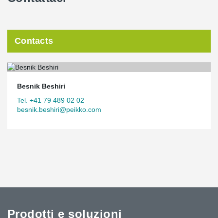
Contacts
Besnik Beshiri
Tel. +41 79 489 02 02
besnik.beshiri@peikko.com
Prodotti e soluzioni