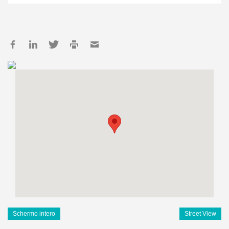
Schermo intero
Street View