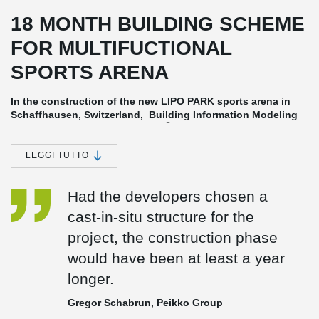
18 MONTH BUILDING SCHEME
FOR MULTIFUCTIONAL
SPORTS ARENA
In the construction of the new LIPO PARK sports arena in
Schaffhausen, Switzerland, Building Information Modeling
®
(BIM) and Peikko's DELTABEAM
Frame were part of the 18
month building schedule. Building design and planning
using BIM contributes to a fast, efficient and reliable
LEGGI TUTTO
construction process.
Developed for fast and efficient construction
Had the developers chosen a
In projects like LIPO Park, BIM (Building Information Modeling) is
cast-in-situ structure for the
used to exchange and network data with all stakeholders to meet
project, the construction phase
tight budgets, limited manpower and accelerated schedules.
would have been at least a year
An Innovative Combination of Business and Pleasure
longer.
LIPO Park boasts a full-scale soccer stadium with 8,000 seats and
a retail and business area of 10,000 m². The 700 m² open space
Gregor Schabrun, Peikko Group
VIP hall for up to 600 guests has been created with
®