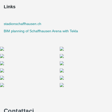
Links
stadionschaffhausen.ch
BIM planning of Schaffhausen Arena with Tekla
Contattaci