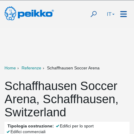
IT
Home
Referenze
Schaffhausen Soccer Arena
Schaffhausen Soccer
Arena, Schaffhausen,
Switzerland
Tipologia costruzione:
Edifici per lo sport
Edifici commerciali