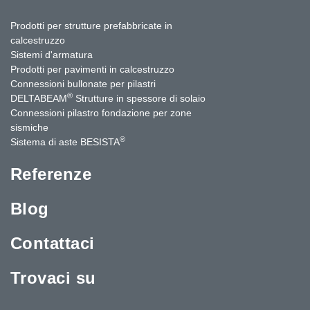
Prodotti per strutture prefabbricate in
calcestruzzo
Sistemi d'armatura
Prodotti per pavimenti in calcestruzzo
Connessioni bullonate per pilastri
®
DELTABEAM
Strutture in spessore di solaio
Connessioni pilastro fondazione per zone
sismiche
®
Sistema di aste BESISTA
Referenze
Blog
Contattaci
Trovaci su