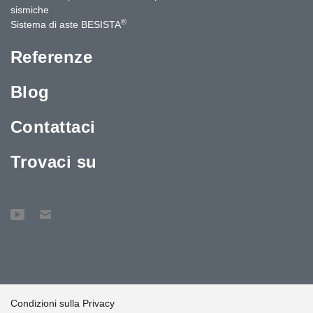
sismiche
®
Sistema di aste BESISTA
Referenze
Blog
Contattaci
Trovaci su
Condizioni sulla Privacy