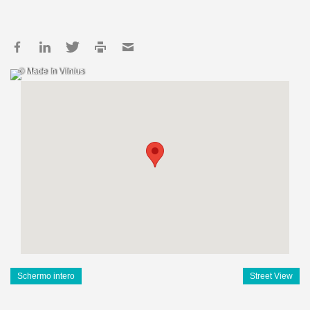
© Made In Vilnius
Schermo intero
Street View