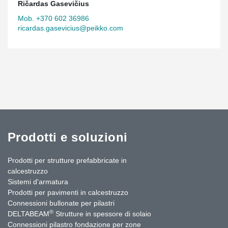
Ričardas Gasevičius
Mob. +370 602 36986
ricardas.gasevicius@peikko.com
Prodotti e soluzioni
Prodotti per strutture prefabbricate in
calcestruzzo
Sistemi d'armatura
Prodotti per pavimenti in calcestruzzo
Connessioni bullonate per pilastri
®
DELTABEAM
Strutture in spessore di solaio
Connessioni pilastro fondazione per zone