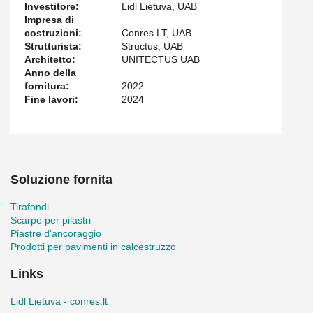
galvanized TERAJOINT® Strong profiles were chosen, which are
Investitore:
Lidl Lietuva, UAB
also moisture-resistant.
Impresa di
costruzioni:
Conres LT, UAB
The project also included the supply of HPKM® Column Shoes,
Strutturista:
Structus, UAB
KKT® Corner Protectors, HPM® Anchor Bolts, and WELDA®
Architetto:
UNITECTUS UAB
Anchor Plates. All Peikko products used in the project, including
Anno della
TERAJOINT® Strong, have EPDs (Environmental Product
fornitura:
2022
Declarations), thus meeting all quality requirements and
Fine lavori:
2024
facilitating the entire construction process.
Soluzione fornita
Tirafondi
Scarpe per pilastri
Piastre d'ancoraggio
Prodotti per pavimenti in calcestruzzo
Links
Lidl Lietuva - conres.lt