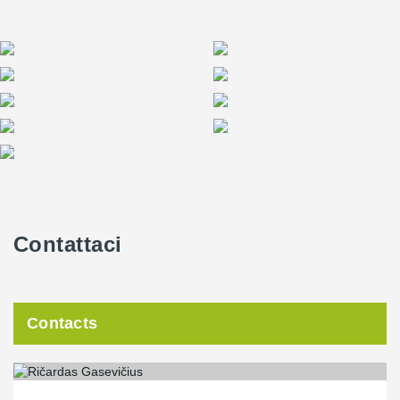
Contattaci
Contacts