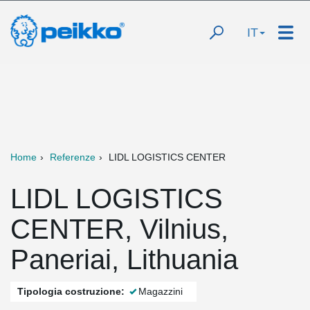
IT
Home
Referenze
LIDL LOGISTICS CENTER
LIDL LOGISTICS
CENTER, Vilnius,
Paneriai, Lithuania
Tipologia costruzione:
Magazzini