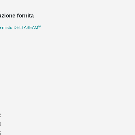
uzione fornita
®
io misto DELTABEAM