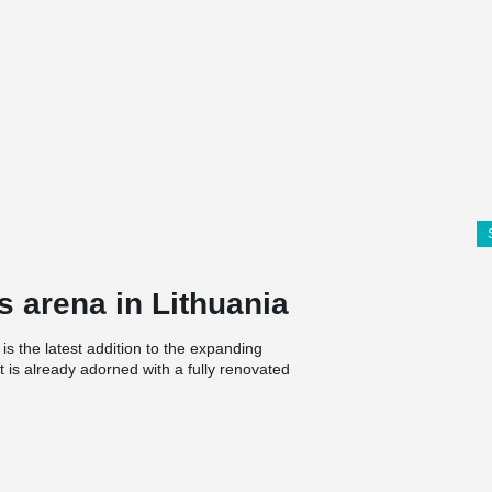
s arena in Lithuania
 is the latest addition to the expanding
t is already adorned with a fully renovated
reate an avenue of fame for athletes in the
0 square meters. The new space will feature
. Athletes will improve their physical fitness in
ion zones. The building will also include