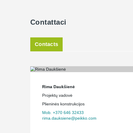
Contattaci
Contacts
Rima Daukšienė
Projektų vadovė
Plieninės konstrukcijos
Mob. +370 646 32433
rima.dauksiene@peikko.com