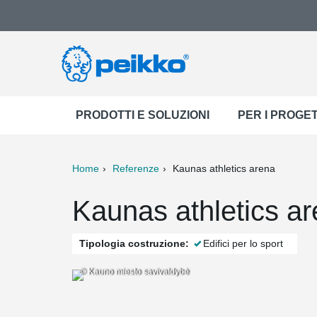
PRODOTTI E SOLUZIONI
PER I PROGET
Home
Referenze
Kaunas athletics arena
ter
Print
Mail
Kaunas athletics ar
Tipologia costruzione:
Edifici per lo sport
© Kauno miesto savivaldybė