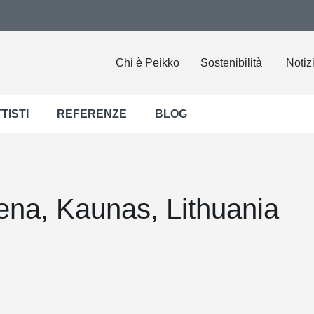
Chi è Peikko
Sostenibilità
Notiz
TISTI
REFERENZE
BLOG
ena, Kaunas, Lithuania