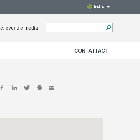
Italia
ie, eventi e media
CONTATTACI