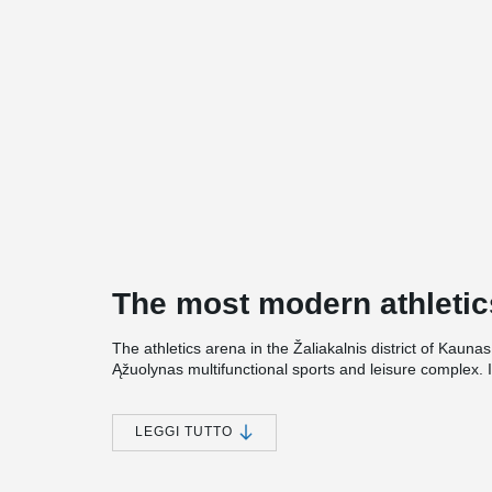
The most modern athletic
The athletics arena in the Žaliakalnis district of Kaunas
Ąžuolynas multifunctional sports and leisure complex. I
Sports Street and Square, and plans are underway to c
vicinity.
LEGGI TUTTO
The total area of the arena building will exceed 15,00
running tracks, sectors for jumping, and shotput training
the gymnasiums and regain their strength in the relaxat