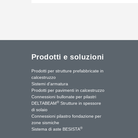
Prodotti e soluzioni
Prodotti per strutture prefabbricate in
calcestruzzo
Sistemi d'armatura
Prodotti per pavimenti in calcestruzzo
Connessioni bullonate per pilastri
®
DELTABEAM
Strutture in spessore
di solaio
Connessioni pilastro fondazione per
zone sismiche
uTube
Contattaci
®
Sistema di aste BESISTA