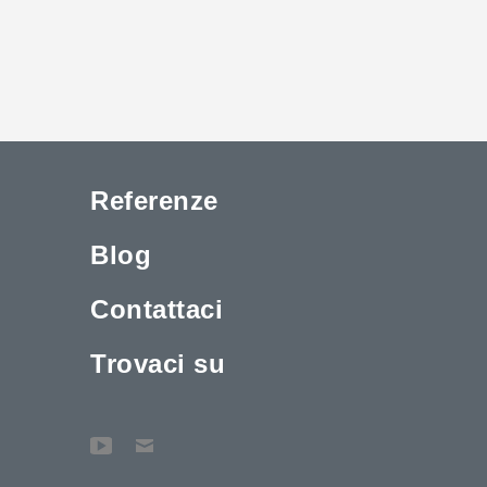
Referenze
Blog
Contattaci
Trovaci su