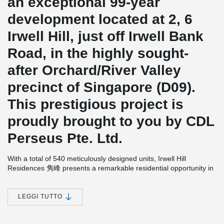
an exceptional 99-year
development located at 2, 6
Irwell Hill, just off Irwell Bank
Road, in the highly sought-
after Orchard/River Valley
precinct of Singapore (D09).
This prestigious project is
proudly brought to you by CDL
Perseus Pte. Ltd.
With a total of 540 meticulously designed units, Irwell Hill
Residences 隽峰 presents a remarkable residential opportunity in
a prime location. The anticipated completion date for this
development is set for 30th December 2025.
LEGGI TUTTO
In the construction of Irwell Hill Residences 隽峰, the
implementation of wire loop connections plays a significant role in
facilitating the seamless connection of walls or volumetric