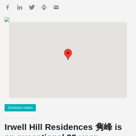
Schermo intero
Irwell Hill Residences 隽峰 is