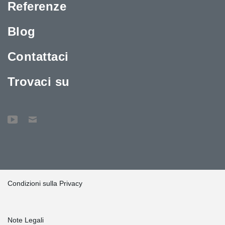
Referenze
Blog
Contattaci
Trovaci su
Condizioni sulla Privacy
Note Legali