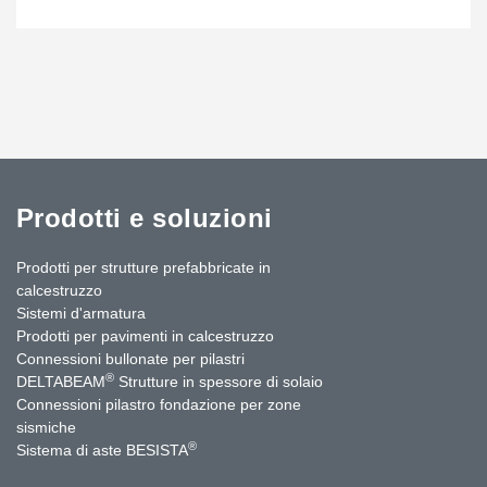
Prodotti e soluzioni
Prodotti per strutture prefabbricate in
calcestruzzo
Sistemi d'armatura
Prodotti per pavimenti in calcestruzzo
Connessioni bullonate per pilastri
®
DELTABEAM
Strutture in spessore di solaio
Connessioni pilastro fondazione per zone
sismiche
®
Sistema di aste BESISTA