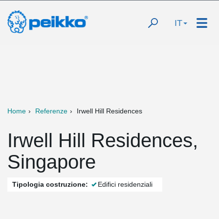
IT
Home
Referenze
Irwell Hill Residences
Irwell Hill Residences,
Singapore
Tipologia costruzione:
Edifici residenziali