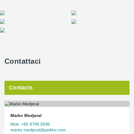
Contattaci
Contacts
Marko Medjeral
Mob. +65 9788 5596
marko.medjeral@peikko.com