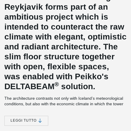
Reykjavik forms part of an
ambitious project which is
intended to counteract the raw
climate with elegant, optimistic
and radiant architecture. The
slim floor structure together
with open, flexible spaces,
was enabled with Peikko's
®
DELTABEAM
solution.
The architecture contrasts not only with Iceland’s meteorological
conditions, but also with the economic climate in which the tower
was realised. The plans were drawn up in the years of prosperity,
but the construction itself took place in the economically dramatic
year of 2008, when the full extent of the financial crisis became
LEGGI TUTTO
clear.