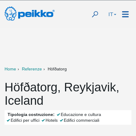
IT
Home
Referenze
Höfðatorg
Höfðatorg, Reykjavik,
Iceland
Tipologia costruzione:
Educazione e cultura
Edifici per uffici
Hotels
Edifici commerciali