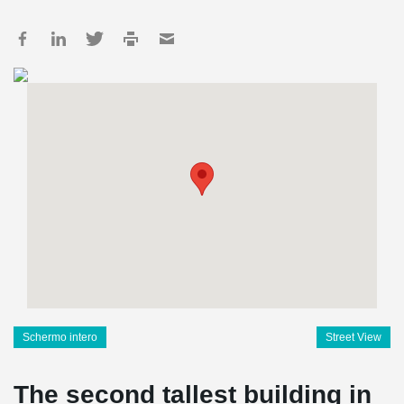
Schermo intero
Street View
The second tallest building in