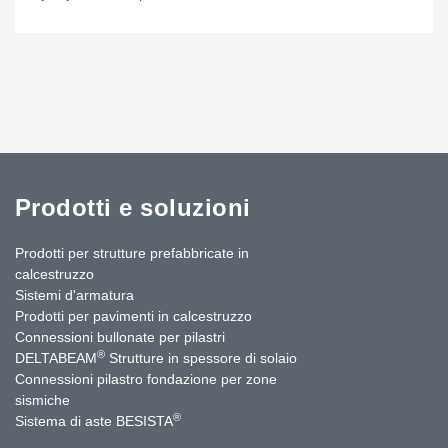
completely fixed elements with vertical glass; elements with
vertical glass and top-hung windows over the total width of the
element; elements with sloped glass parts, either fixed or with top-
hung windows; and corner elements of 64 and 116 degrees. For
the sharp and obtuse corners of the tower, special elements were
fabricated with custom made vertical T-profiles to achieve the
desired visual effect. To retain uniformity, the structural silicone
seal, which glues the glass onto the profiles, makes contact with
the silicone seal between the inner and outer glass panes.
Prodotti e soluzioni
Source: https://www.reynaers.co.uk/en-UK/architects/get-
inspired/hofdatorg
Prodotti per strutture prefabbricate in
calcestruzzo
Sistemi d'armatura
Prodotti per pavimenti in calcestruzzo
Connessioni bullonate per pilastri
®
DELTABEAM
Strutture in spessore di solaio
Connessioni pilastro fondazione per zone
sismiche
®
Sistema di aste BESISTA