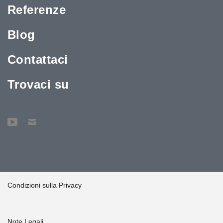
Referenze
Blog
Contattaci
Trovaci su
Condizioni sulla Privacy
Note Legali