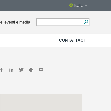
Italia
ie, eventi e media
CONTATTACI