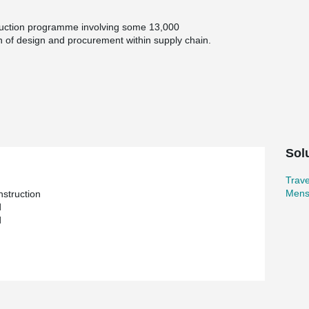
ruction programme involving some 13,000
n of design and procurement within supply chain.
crete buildings, including three 480 place four-
ion unit, first night facilities and associated
 calendar year.
ned to limit site work to a minimum and speed
nits were built in at manufacture, along with
vision was also cast into the units
irectly interface with 12 metre service cores
Sol
e £35 million
Trav
res. 12 buildings / 13,500 precast concrete units
Mens
nstruction
d
ly at peak
d