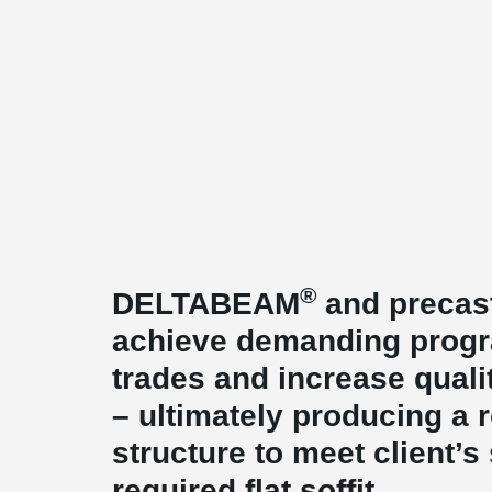
®
DELTABEAM
and precast
achieve demanding prog
trades and increase qualit
– ultimately producing a 
structure to meet client’s 
required flat soffit.