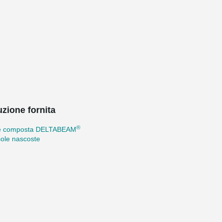
uzione fornita
®
e composta DELTABEAM
ole nascoste