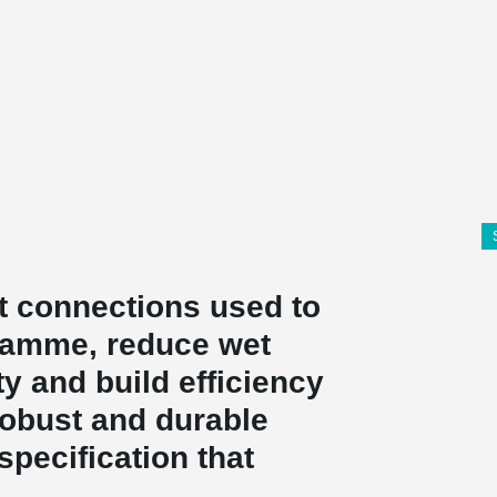
 connections used to
ramme, reduce wet
y and build efficiency
robust and durable
specification that