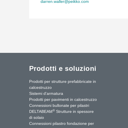
darren.waller@peikko.com
Prodotti e soluzioni
Prodotti per strutture prefabbricate in
calcestruzzo
Sistemi d'armatura
Prodotti per pavimenti in calcestruzzo
Connessioni bullonate per pilastri
®
DELTABEAM
Strutture in spessore
di solaio
Connessioni pilastro fondazione per