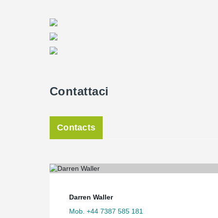
Contattaci
Contacts
Darren Waller
Mob. +44 7387 585 181