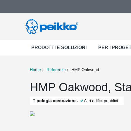
PRODOTTI E SOLUZIONI
PER I PROGET
Home
Referenze
HMP Oakwood
ter
Print
Mail
HMP Oakwood, Staf
Tipologia costruzione:
Altri edifici pubblici