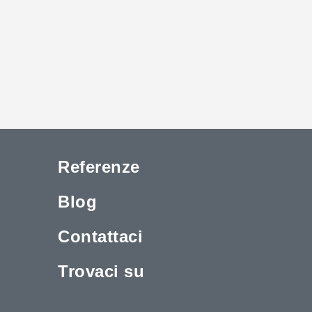
Referenze
Blog
Contattaci
Trovaci su