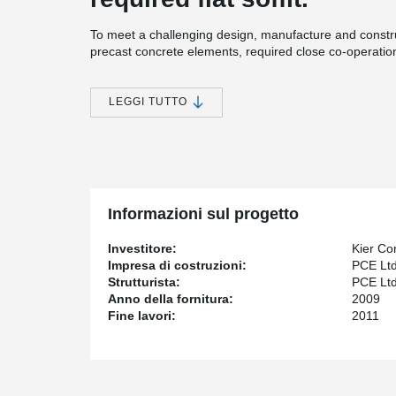
To meet a challenging design, manufacture and const
precast concrete elements, required close co-operatio
The project involved the construction of 12 precast con
storey houseblocks, entry buildings, a hospital, an isolat
LEGGI TUTTO
buildings, all within a demanding timeframe of just one
The precast elements have a number of features desig
up construction. All doors, window grilles and window u
balustrades, sanitary provisions and drainage. M&E pro
at manufacture, along with other features designed to d
installed in all three of the four-storey houseblocks.
Informazioni sul progetto
53 week precast build programme, contract valu
£180 million project, £35 million precast structu
Investitore:
Kier Co
3,500 panel types
Impresa di costruzioni:
PCE Lt
60-week production programme / 300 units week
Strutturista:
PCE Lt
Anno della fornitura:
2009
Fine lavori:
2011