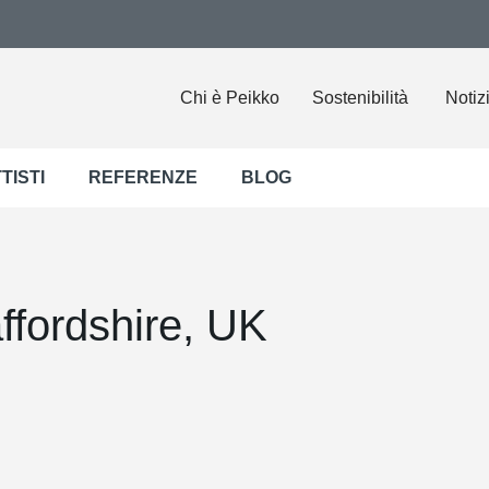
Chi è Peikko
Sostenibilità
Notiz
TISTI
REFERENZE
BLOG
fordshire, UK