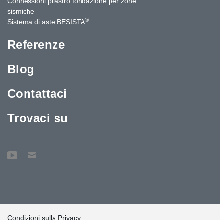
Connessioni pilastro fondazione per zone
sismiche
®
Sistema di aste BESISTA
Referenze
Blog
Contattaci
Trovaci su
Condizioni sulla Privacy