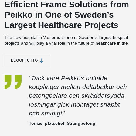
Efficient Frame Solutions from
Peikko in One of Sweden’s
Largest Healthcare Projects
The new hospital in Västerås is one of Sweden’s largest hospital
projects and will play a vital role in the future of healthcare in the
Västmanland region. Peikko has contributed significantly to the
project by delivering innovative and time-efficient frame solutions
for large parts of the building.
LEGGI TUTTO
Extensive Deliveries for Strängbetong’s Scope
"Tack vare Peikkos bultade
Peikko supplied DELTABEAM® for all areas of the hospital where
Strängbetong was responsible for the frame, as well as
kopplingar mellan deltabalkar och
DELTABEAM® Frame—including both columns and beams—for
betongpelare och skräddarsydda
the building's façade section.
lösningar gick montaget snabbt
In addition, THRELDA® fastening plates and the BESISTA® Rod
System were used in a unique structural solution to relieve a
och smidigt"
particular section of the frame subjected to exceptionally high
loads. The solution was developed by Peikko’s technical team and
Tomas, platschef, Strängbetong
enabled a safe and efficient structure where standard methods
were not sufficient.