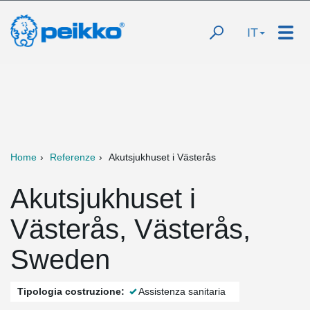
IT
Home
Referenze
Akutsjukhuset i Västerås
Akutsjukhuset i
Västerås, Västerås,
Sweden
Tipologia costruzione:
Assistenza sanitaria