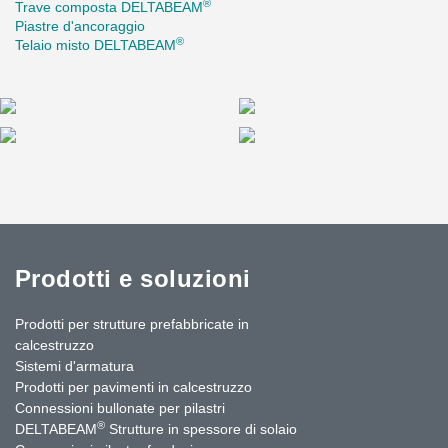
®
Trave composta DELTABEAM
In total, Peikko delivered approximately 5 kilometres of beams to
Piastre d'ancoraggio
the project—an extensive commitment that spanned several
®
Telaio misto DELTABEAM
years and involved close collaboration with all project
stakeholders.
Prodotti e soluzioni
Prodotti per strutture prefabbricate in
calcestruzzo
Sistemi d'armatura
Prodotti per pavimenti in calcestruzzo
Connessioni bullonate per pilastri
®
DELTABEAM
Strutture in spessore di solaio