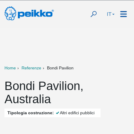
IT
Home
Referenze
Bondi Pavilion
Bondi Pavilion,
Australia
Tipologia costruzione:
Altri edifici pubblici