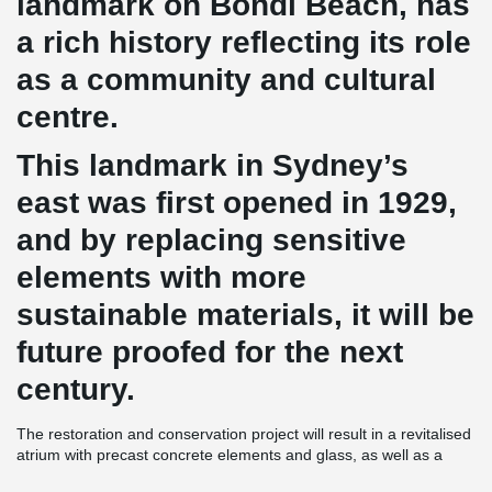
landmark on Bondi Beach, has
a rich history reflecting its role
as a community and cultural
centre.
This landmark in Sydney’s
east was first opened in 1929,
and by replacing sensitive
elements with more
sustainable materials, it will be
future proofed for the next
century.
The restoration and conservation project will result in a revitalised
atrium with precast concrete elements and glass, as well as a
modern interpretation of post-war Mediterranean architecture with