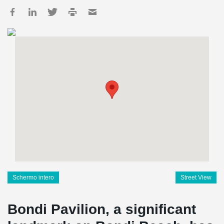
Schermo intero
Street View
Bondi Pavilion, a significant