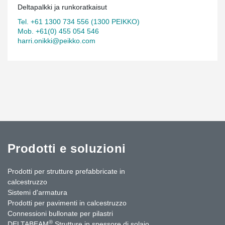
Deltapalkki ja runkoratkaisut
Tel. +61 1300 734 556 (1300 PEIKKO)
Mob. +61(0) 455 054 546
harri.onikki@peikko.com
Prodotti e soluzioni
Prodotti per strutture prefabbricate in
calcestruzzo
Sistemi d'armatura
Prodotti per pavimenti in calcestruzzo
Connessioni bullonate per pilastri
®
DELTABEAM
Strutture in spessore di solaio