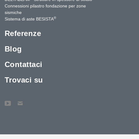
Connessioni pilastro fondazione per zone
sismiche
®
Sistema di aste BESISTA
Referenze
Blog
Contattaci
Trovaci su