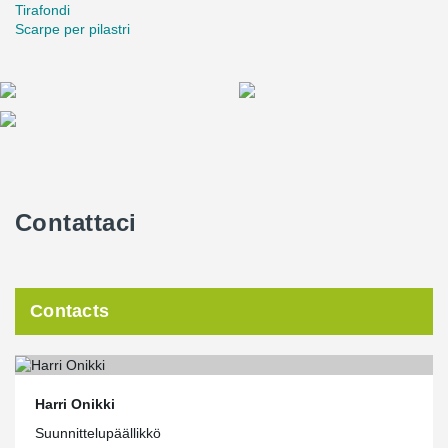
Tirafondi
Scarpe per pilastri
Contattaci
Contacts
Harri Onikki
Suunnittelupäällikkö