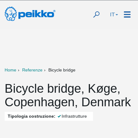
IT
Home
Referenze
Bicycle bridge
Bicycle bridge, Køge,
Copenhagen, Denmark
Tipologia costruzione:
Infrastrutture