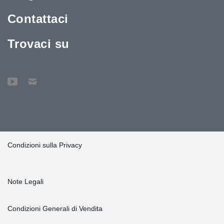
Contattaci
Trovaci su
Condizioni sulla Privacy
Note Legali
Condizioni Generali di Vendita