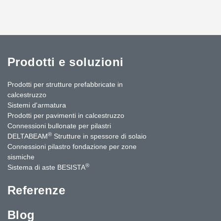
Prodotti e soluzioni
Prodotti per strutture prefabbricate in
calcestruzzo
Sistemi d'armatura
Prodotti per pavimenti in calcestruzzo
Connessioni bullonate per pilastri
®
DELTABEAM
Strutture in spessore di solaio
Connessioni pilastro fondazione per zone
sismiche
®
Sistema di aste BESISTA
Referenze
Blog