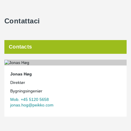
Contattaci
Contacts
Jonas Høg
Direktør
Bygningsingeniør
Mob. +45 5120 5658
jonas.hog@peikko.com