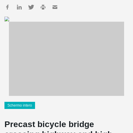
Schermo intero
Precast bicycle bridge