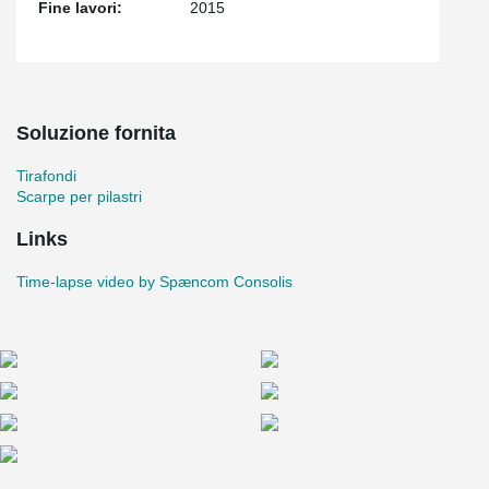
Fine lavori:
2015
Soluzione fornita
Tirafondi
Scarpe per pilastri
Links
Time-lapse video by Spæncom Consolis