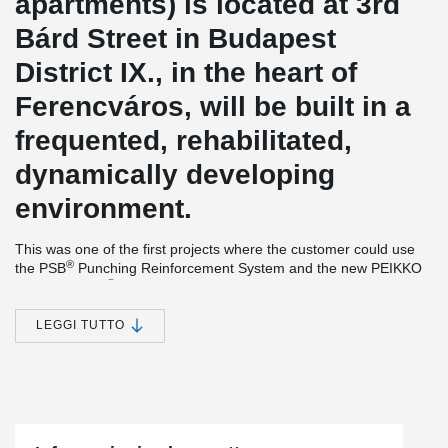
apartments) is located at 3rd
Bárd Street in Budapest
District IX., in the heart of
Ferencváros, will be built in a
frequented, rehabilitated,
dynamically developing
environment.
This was one of the first projects where the customer could use
®
the PSB
Punching Reinforcement System and the new PEIKKO
®
product, EBEA
Balcony Connector System between the
connection of balcony and slab.
LEGGI TUTTO
®
Simple installation together with versatile features make EBEA
Balcony Connector a cost-efficient and practical solution for load-
bearing structures with high requirements for minimizing thermal
bridges. This solution
minimizes heat losses and prevents visual
and structural defects in concrete structures.
®
The PSB
Punching Reinforcement System is an ideal