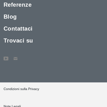
Referenze
Blog
Contattaci
Trovaci su
Condizioni sulla Privacy
Note Legali