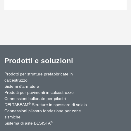
Prodotti e soluzioni
Prodotti per strutture prefabbricate in
calcestruzzo
Sistemi d'armatura
Prodotti per pavimenti in calcestruzzo
Connessioni bullonate per pilastri
®
DELTABEAM
Strutture in spessore di solaio
Connessioni pilastro fondazione per zone
sismiche
®
Sistema di aste BESISTA