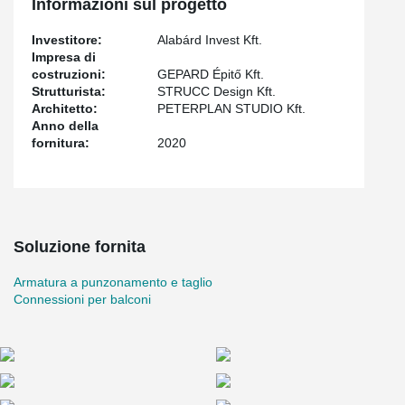
Informazioni sul progetto
reinforcement system for monolithic slim, which can be used as
punching reinforcement.
Investitore:
Alabárd Invest Kft.
Impresa di
costruzioni:
GEPARD Épitő Kft.
Strutturista:
STRUCC Design Kft.
Architetto:
PETERPLAN STUDIO Kft.
Anno della
fornitura:
2020
Soluzione fornita
Armatura a punzonamento e taglio
Connessioni per balconi