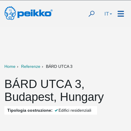
IT
Home
Referenze
BÁRD UTCA 3
BÁRD UTCA 3,
Budapest, Hungary
Tipologia costruzione:
Edifici residenziali