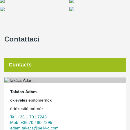
Contattaci
Contacts
Takács Ádám
okleveles építőmérnök
értékesítő mérnök
Tel. +36 1 791 7243
Mob. +36 70 490-7395
adam.takacs@peikko.com