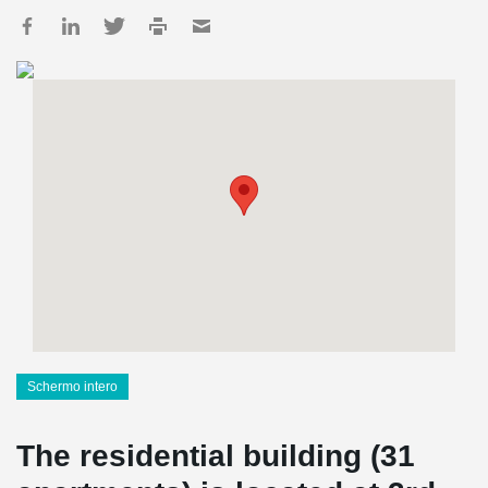
Schermo intero
The residential building (31