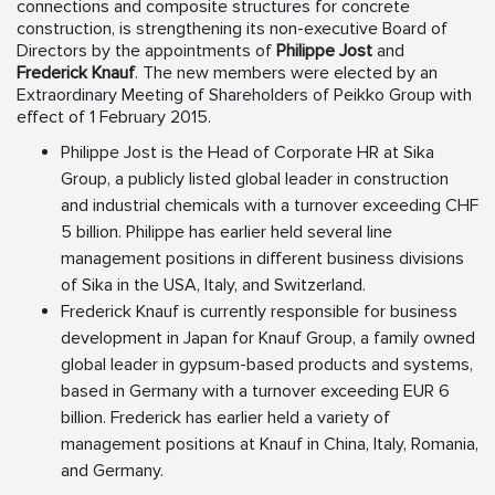
connections and composite structures for concrete
construction, is strengthening its non-executive Board of
Directors by the appointments of
Philippe Jost
and
Frederick Knauf
. The new members were elected by an
Extraordinary Meeting of Shareholders of Peikko Group with
effect of 1 February 2015.
Philippe Jost is the Head of Corporate HR at Sika
Group, a publicly listed global leader in construction
and industrial chemicals with a turnover exceeding CHF
5 billion. Philippe has earlier held several line
management positions in different business divisions
of Sika in the USA, Italy, and Switzerland.
Frederick Knauf is currently responsible for business
development in Japan for Knauf Group, a family owned
global leader in gypsum-based products and systems,
based in Germany with a turnover exceeding EUR 6
billion. Frederick has earlier held a variety of
management positions at Knauf in China, Italy, Romania,
and Germany.