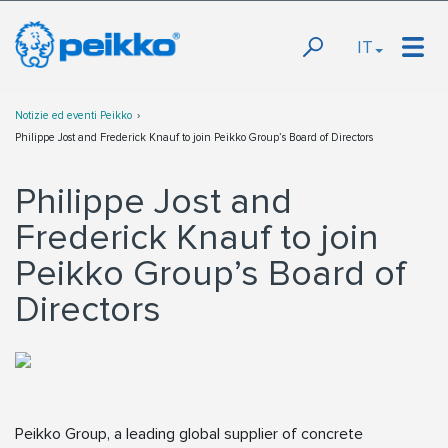
IT
Notizie ed eventi Peikko
Philippe Jost and Frederick Knauf to join Peikko Group’s Board of Directors
Philippe Jost and
Frederick Knauf to join
Peikko Group’s Board of
Directors
Peikko Group, a leading global supplier of concrete