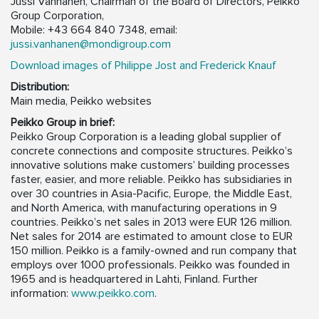
Jussi Vanhanen, Chairman of the Board of Directors, Peikko
Group Corporation,
Mobile: +43 664 840 7348, email:
jussi.vanhanen@mondigroup.com
Download images of Philippe Jost and Frederick Knauf
Distribution:
Main media, Peikko websites
Peikko Group in brief:
Peikko Group Corporation is a leading global supplier of
concrete connections and composite structures. Peikko’s
innovative solutions make customers’ building processes
faster, easier, and more reliable. Peikko has subsidiaries in
over 30 countries in Asia-Pacific, Europe, the Middle East,
and North America, with manufacturing operations in 9
countries. Peikko’s net sales in 2013 were EUR 126 million.
Net sales for 2014 are estimated to amount close to EUR
150 million. Peikko is a family-owned and run company that
employs over 1000 professionals. Peikko was founded in
1965 and is headquartered in Lahti, Finland. Further
information:
www.peikko.com
.