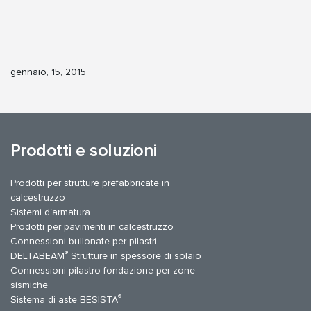
gennaio, 15, 2015
Prodotti e soluzioni
Prodotti per strutture prefabbricate in
calcestruzzo
Sistemi d'armatura
Prodotti per pavimenti in calcestruzzo
Connessioni bullonate per pilastri
®
DELTABEAM
Strutture in spessore di solaio
Connessioni pilastro fondazione per zone
sismiche
®
Sistema di aste BESISTA