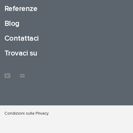
Referenze
Blog
Contattaci
Trovaci su
Condizioni sulla Privacy