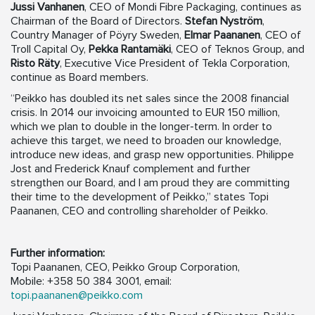
Jussi Vanhanen
, CEO of Mondi Fibre Packaging, continues as
Chairman of the Board of Directors.
Stefan Nyström
,
Country Manager of Pöyry Sweden,
Elmar Paananen
, CEO of
Troll Capital Oy,
Pekka Rantamäki
, CEO of Teknos Group, and
Risto Räty
, Executive Vice President of Tekla Corporation,
continue as Board members.
“Peikko has doubled its net sales since the 2008 financial
crisis. In 2014 our invoicing amounted to EUR 150 million,
which we plan to double in the longer-term. In order to
achieve this target, we need to broaden our knowledge,
introduce new ideas, and grasp new opportunities. Philippe
Jost and Frederick Knauf complement and further
strengthen our Board, and I am proud they are committing
their time to the development of Peikko,” states Topi
Paananen, CEO and controlling shareholder of Peikko.
Further information:
Topi Paananen, CEO, Peikko Group Corporation,
Mobile: +358 50 384 3001, email:
topi.paananen@peikko.com