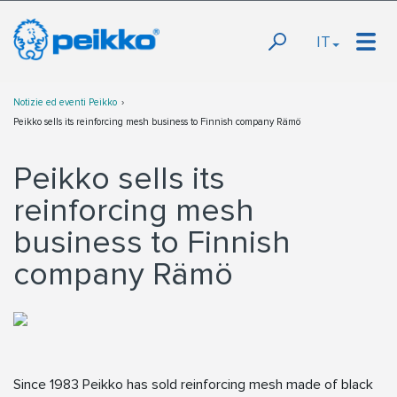
IT
Notizie ed eventi Peikko
Peikko sells its reinforcing mesh business to Finnish company Rämö
Peikko sells its
reinforcing mesh
business to Finnish
company Rämö
Since 1983 Peikko has sold reinforcing mesh made of black