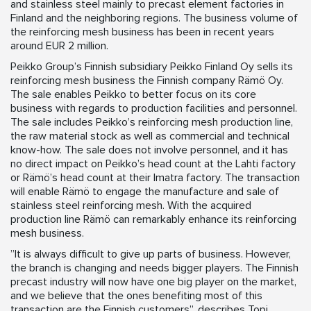
and stainless steel mainly to precast element factories in
Finland and the neighboring regions. The business volume of
the reinforcing mesh business has been in recent years
around EUR 2 million.
Peikko Group’s Finnish subsidiary Peikko Finland Oy sells its
reinforcing mesh business the Finnish company Rämö Oy.
The sale enables Peikko to better focus on its core
business with regards to production facilities and personnel.
The sale includes Peikko’s reinforcing mesh production line,
the raw material stock as well as commercial and technical
know-how. The sale does not involve personnel, and it has
no direct impact on Peikko’s head count at the Lahti factory
or Rämö’s head count at their Imatra factory. The transaction
will enable Rämö to engage the manufacture and sale of
stainless steel reinforcing mesh. With the acquired
production line Rämö can remarkably enhance its reinforcing
mesh business.
”It is always difficult to give up parts of business. However,
the branch is changing and needs bigger players. The Finnish
precast industry will now have one big player on the market,
and we believe that the ones benefiting most of this
transaction are the Finnish customers”, describes Topi