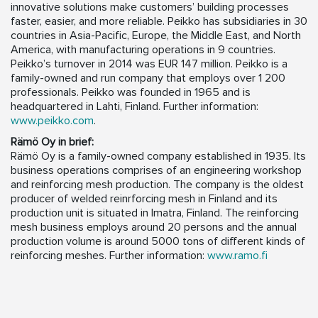
innovative solutions make customers’ building processes
faster, easier, and more reliable. Peikko has subsidiaries in 30
countries in Asia-Pacific, Europe, the Middle East, and North
America, with manufacturing operations in 9 countries.
Peikko’s turnover in 2014 was EUR 147 million. Peikko is a
family-owned and run company that employs over 1 200
professionals. Peikko was founded in 1965 and is
headquartered in Lahti, Finland. Further information:
www.peikko.com
.
Rämö Oy in brief:
Rämö Oy is a family-owned company established in 1935. Its
business operations comprises of an engineering workshop
and reinforcing mesh production. The company is the oldest
producer of welded reinrforcing mesh in Finland and its
production unit is situated in Imatra, Finland. The reinforcing
mesh business employs around 20 persons and the annual
production volume is around 5000 tons of different kinds of
reinforcing meshes. Further information:
www.ramo.fi