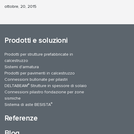
ottobre, 20, 2015
Prodotti e soluzioni
Prodotti per strutture prefabbricate in
calcestruzzo
Sistemi d'armatura
Prodotti per pavimenti in calcestruzzo
Connessioni bullonate per pilastri
®
DELTABEAM
Strutture in spessore di solaio
Connessioni pilastro fondazione per zone
sismiche
®
Sistema di aste BESISTA
Referenze
Blog