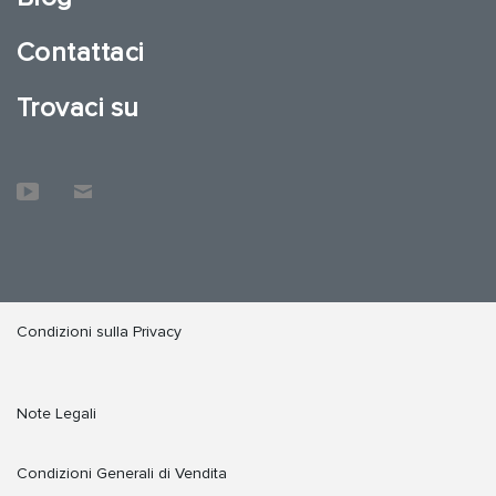
Contattaci
Trovaci su
Condizioni sulla Privacy
Note Legali
Condizioni Generali di Vendita