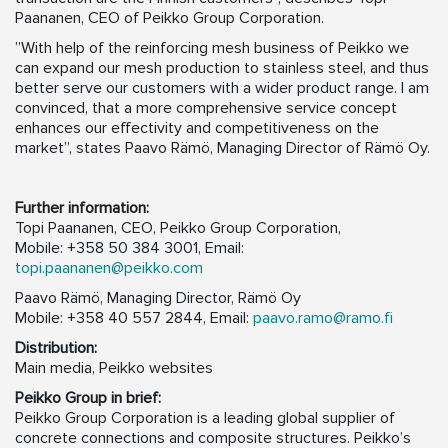
Paananen, CEO of Peikko Group Corporation.
”With help of the reinforcing mesh business of Peikko we
can expand our mesh production to stainless steel, and thus
better serve our customers with a wider product range. I am
convinced, that a more comprehensive service concept
enhances our effectivity and competitiveness on the
market”, states Paavo Rämö, Managing Director of Rämö Oy.
Further information:
Topi Paananen, CEO, Peikko Group Corporation,
Mobile: +358 50 384 3001, Email:
topi.paananen@peikko.com
Paavo Rämö, Managing Director, Rämö Oy
Mobile: +358 40 557 2844, Email:
paavo.ramo@ramo.fi
Distribution:
Main media, Peikko websites
Peikko Group in brief:
Peikko Group Corporation is a leading global supplier of
concrete connections and composite structures. Peikko’s