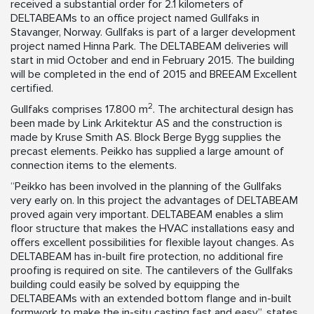
received a substantial order for 2.1 kilometers of
DELTABEAMs to an office project named Gullfaks in
Stavanger, Norway. Gullfaks is part of a larger development
project named Hinna Park. The DELTABEAM deliveries will
start in mid October and end in February 2015. The building
will be completed in the end of 2015 and BREEAM Excellent
certified.
2
Gullfaks comprises 17.800 m
. The architectural design has
been made by Link Arkitektur AS and the construction is
made by Kruse Smith AS. Block Berge Bygg supplies the
precast elements. Peikko has supplied a large amount of
connection items to the elements.
“Peikko has been involved in the planning of the Gullfaks
very early on. In this project the advantages of DELTABEAM
proved again very important. DELTABEAM enables a slim
floor structure that makes the HVAC installations easy and
offers excellent possibilities for flexible layout changes. As
DELTABEAM has in-built fire protection, no additional fire
proofing is required on site. The cantilevers of the Gullfaks
building could easily be solved by equipping the
DELTABEAMs with an extended bottom flange and in-built
formwork to make the in-situ casting fast and easy”, states