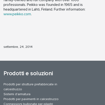
family-owned and run company with over 1000
professionals. Peikko was founded in 1965 and is
headquartered in Lahti, Finland. Further information:
www.peikko.com
.
settembre, 24, 2014
Prodotti e soluzioni
Prodotti per strutture prefabbricate in
calcestruzzo
Sistemi d'armatura
Prodotti per pavimenti in calcestruzzo
Connessioni bullonate per pilastri