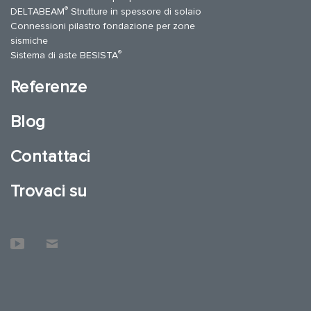
®
DELTABEAM
Strutture in spessore di solaio
Connessioni pilastro fondazione per zone
sismiche
®
Sistema di aste BESISTA
Referenze
Blog
Contattaci
Trovaci su