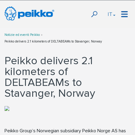
IT
Notizie ed eventi Peikko
Peikko delivers 2.1 kilometers of DELTABEAMs to Stavanger, Norway
Peikko delivers 2.1
kilometers of
DELTABEAMs to
Stavanger, Norway
Peikko Group’s Norwegian subsidiary Peikko Norge AS has