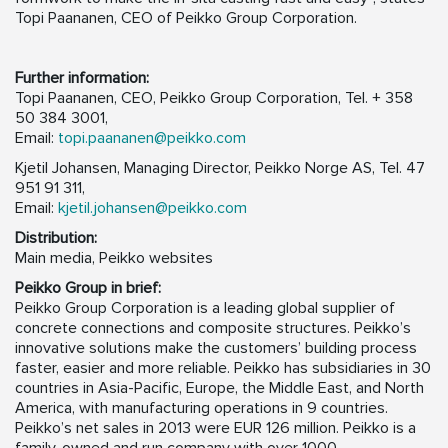
Topi Paananen, CEO of Peikko Group Corporation.
Further information:
Topi Paananen, CEO, Peikko Group Corporation, Tel. + 358
50 384 3001,
Email:
topi.paananen@peikko.com
Kjetil Johansen, Managing Director, Peikko Norge AS, Tel. 47
951 91 311,
Email:
kjetil.johansen@peikko.com
Distribution:
Main media, Peikko websites
Peikko Group in brief:
Peikko Group Corporation is a leading global supplier of
concrete connections and composite structures. Peikko’s
innovative solutions make the customers’ building process
faster, easier and more reliable. Peikko has subsidiaries in 30
countries in Asia-Pacific, Europe, the Middle East, and North
America, with manufacturing operations in 9 countries.
Peikko’s net sales in 2013 were EUR 126 million. Peikko is a