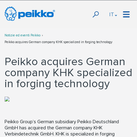
IT
Notizie ed eventi Peikko
Peikko acquires German company KHK specialized in forging technology
Peikko acquires German
company KHK specialized
in forging technology
Peikko Group’s German subsidiary Peikko Deutschland
GmbH has acquired the German company KHK
Verbindetechnik GmbH. KHK is specialized in forging