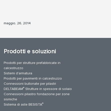
maggio, 26, 2014
Prodotti e soluzioni
Prodotti per strutture prefabbricate in
calcestruzzo
Sistemi d'armatura
Prodotti per pavimenti in calcestruzzo
Connessioni bullonate per pilastri
®
DELTABEAM
Strutture in spessore di solaio
Connessioni pilastro fondazione per zone
sismiche
®
Sistema di aste BESISTA