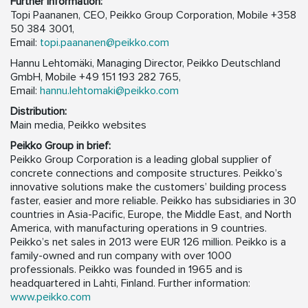
Further information:
Topi Paananen, CEO, Peikko Group Corporation, Mobile +358
50 384 3001,
Email:
topi.paananen@peikko.com
Hannu Lehtomäki, Managing Director, Peikko Deutschland
GmbH, Mobile +49 151 193 282 765,
Email:
hannu.lehtomaki@peikko.com
Distribution:
Main media, Peikko websites
Peikko Group in brief:
Peikko Group Corporation is a leading global supplier of
concrete connections and composite structures. Peikko’s
innovative solutions make the customers’ building process
faster, easier and more reliable. Peikko has subsidiaries in 30
countries in Asia-Pacific, Europe, the Middle East, and North
America, with manufacturing operations in 9 countries.
Peikko’s net sales in 2013 were EUR 126 million. Peikko is a
family-owned and run company with over 1000
professionals. Peikko was founded in 1965 and is
headquartered in Lahti, Finland. Further information:
www.peikko.com