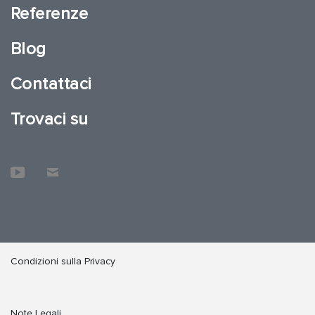
Referenze
Blog
Contattaci
Trovaci su
Condizioni sulla Privacy
Note Legali