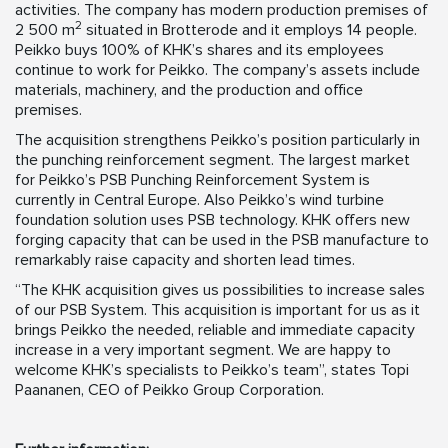
activities. The company has modern production premises of
2
2 500 m
situated in Brotterode and it employs 14 people.
Peikko buys 100% of KHK’s shares and its employees
continue to work for Peikko. The company’s assets include
materials, machinery, and the production and office
premises.
The acquisition strengthens Peikko’s position particularly in
the punching reinforcement segment. The largest market
for Peikko’s PSB Punching Reinforcement System is
currently in Central Europe. Also Peikko’s wind turbine
foundation solution uses PSB technology. KHK offers new
forging capacity that can be used in the PSB manufacture to
remarkably raise capacity and shorten lead times.
“The KHK acquisition gives us possibilities to increase sales
of our PSB System. This acquisition is important for us as it
brings Peikko the needed, reliable and immediate capacity
increase in a very important segment. We are happy to
welcome KHK’s specialists to Peikko’s team”, states Topi
Paananen, CEO of Peikko Group Corporation.