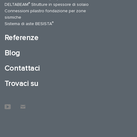
®
DELTABEAM
Strutture in spessore di solaio
Connessioni pilastro fondazione per zone
sismiche
®
Sistema di aste BESISTA
Referenze
Blog
Contattaci
Trovaci su