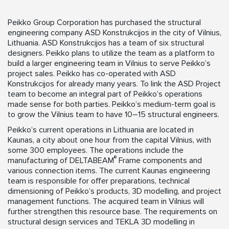
Peikko Group Corporation has purchased the structural
engineering company ASD Konstrukcijos in the city of Vilnius,
Lithuania. ASD Konstrukcijos has a team of six structural
designers. Peikko plans to utilize the team as a platform to
build a larger engineering team in Vilnius to serve Peikko’s
project sales. Peikko has co-operated with ASD
Konstrukcijos for already many years. To link the ASD Project
team to become an integral part of Peikko’s operations
made sense for both parties. Peikko’s medium-term goal is
to grow the Vilnius team to have 10–15 structural engineers.
Peikko’s current operations in Lithuania are located in
Kaunas, a city about one hour from the capital Vilnius, with
some 300 employees. The operations include the
®
manufacturing of DELTABEAM
Frame components and
various connection items. The current Kaunas engineering
team is responsible for offer preparations, technical
dimensioning of Peikko’s products, 3D modelling, and project
management functions. The acquired team in Vilnius will
further strengthen this resource base. The requirements on
structural design services and TEKLA 3D modelling in