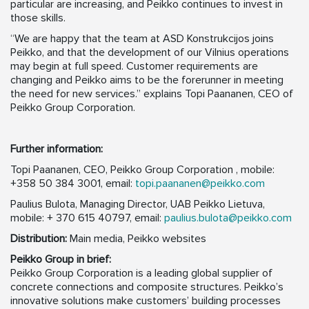
particular are increasing, and Peikko continues to invest in
those skills.
“We are happy that the team at ASD Konstrukcijos joins
Peikko, and that the development of our Vilnius operations
may begin at full speed. Customer requirements are
changing and Peikko aims to be the forerunner in meeting
the need for new services.” explains Topi Paananen, CEO of
Peikko Group Corporation.
Further information:
Topi Paananen, CEO, Peikko Group Corporation , mobile:
+358 50 384 3001, email:
topi.paananen@peikko.com
Paulius Bulota, Managing Director, UAB Peikko Lietuva,
mobile: + 370 615 40797, email:
paulius.bulota@peikko.com
Distribution:
Main media, Peikko websites
Peikko Group in brief:
Peikko Group Corporation is a leading global supplier of
concrete connections and composite structures. Peikko’s
innovative solutions make customers’ building processes