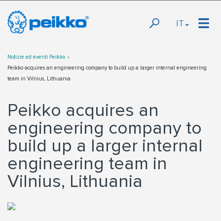
IT
Notizie ed eventi Peikko
Peikko acquires an engineering company to build up a larger internal engineering
team in Vilnius, Lithuania
Peikko acquires an
engineering company to
build up a larger internal
engineering team in
Vilnius, Lithuania