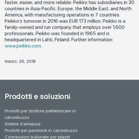
faster, easier, and more reliable. Peikko has subsidiaries in 30
countries in Asia-Pacific, Europe, the Middle East, and North
America, with manufacturing operations in 7 countries.
Peikko’s turnover in 2016 was EUR 173 million. Peikko is a
family-owned and run company that employs over 1,600
professionals. Peikko was founded in 1965 and is
headquartered in Lahti, Finland. Further information:
www.peikko.com
.
marzo, 26, 2018
Prodotti e soluzioni
Prodotti per strutture prefabbricate in
calcestruzzo
Sistemi d'armatura
Prodotti per pavimenti in calcestruzzo
Connessioni bullonate per pilastri