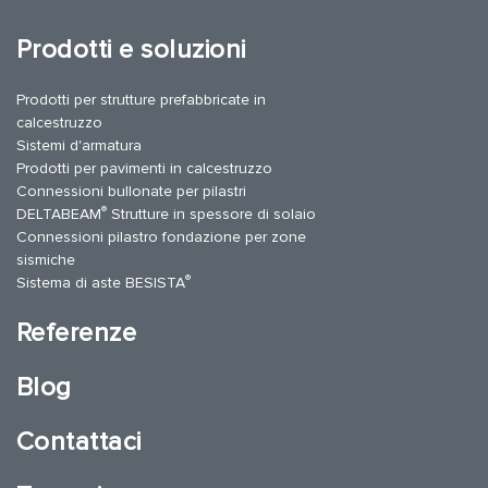
Prodotti e soluzioni
Prodotti per strutture prefabbricate in
calcestruzzo
Sistemi d'armatura
Prodotti per pavimenti in calcestruzzo
Connessioni bullonate per pilastri
®
DELTABEAM
Strutture in spessore di solaio
Connessioni pilastro fondazione per zone
sismiche
®
Sistema di aste BESISTA
Referenze
Blog
Contattaci