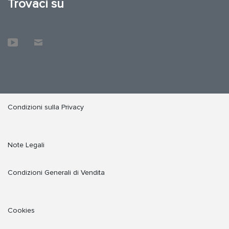
Trovaci su
Condizioni sulla Privacy
Note Legali
Condizioni Generali di Vendita
Cookies