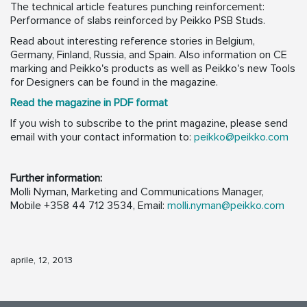
The technical article features punching reinforcement:
Performance of slabs reinforced by Peikko PSB Studs.
Read about interesting reference stories in Belgium,
Germany, Finland, Russia, and Spain. Also information on CE
marking and Peikko's products as well as Peikko's new Tools
for Designers can be found in the magazine.
Read the magazine in PDF format
If you wish to subscribe to the print magazine, please send
email with your contact information to:
peikko@peikko.com
Further information:
Molli Nyman, Marketing and Communications Manager,
Mobile +358 44 712 3534, Email:
molli.nyman@peikko.com
aprile, 12, 2013