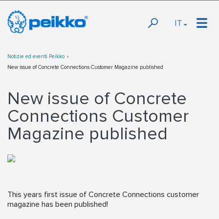
IT
Notizie ed eventi Peikko
New issue of Concrete Connections Customer Magazine published
New issue of Concrete
Connections Customer
Magazine published
This years first issue of Concrete Connections customer
magazine has been published!