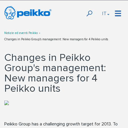
IT
Notizie ed eventi Peikko
Changes in Peikko Group's management: New managers for 4 Peikko units
Changes in Peikko
Group's management:
New managers for 4
Peikko units
Peikko Group has a challenging growth target for 2013. To