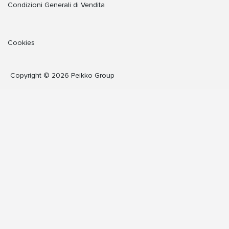
Condizioni Generali di Vendita
Cookies
Copyright © 2026 Peikko Group