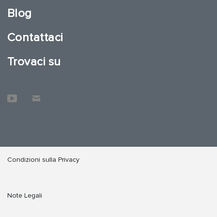
Blog
Contattaci
Trovaci su
Condizioni sulla Privacy
Note Legali