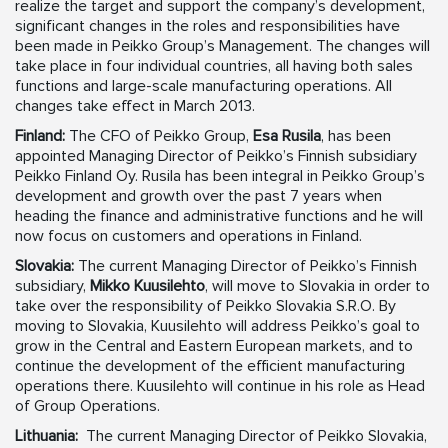
realize the target and support the company’s development,
significant changes in the roles and responsibilities have
been made in Peikko Group’s Management. The changes will
take place in four individual countries, all having both sales
functions and large-scale manufacturing operations. All
changes take effect in March 2013.
Finland:
The CFO of Peikko Group,
Esa Rusila
, has been
appointed Managing Director of Peikko’s Finnish subsidiary
Peikko Finland Oy. Rusila has been integral in Peikko Group’s
development and growth over the past 7 years when
heading the finance and administrative functions and he will
now focus on customers and operations in Finland.
Slovakia:
The current Managing Director of Peikko’s Finnish
subsidiary,
Mikko Kuusilehto
, will move to Slovakia in order to
take over the responsibility of Peikko Slovakia S.R.O. By
moving to Slovakia, Kuusilehto will address Peikko’s goal to
grow in the Central and Eastern European markets, and to
continue the development of the efficient manufacturing
operations there. Kuusilehto will continue in his role as Head
of Group Operations.
Lithuania:
The current Managing Director of Peikko Slovakia,