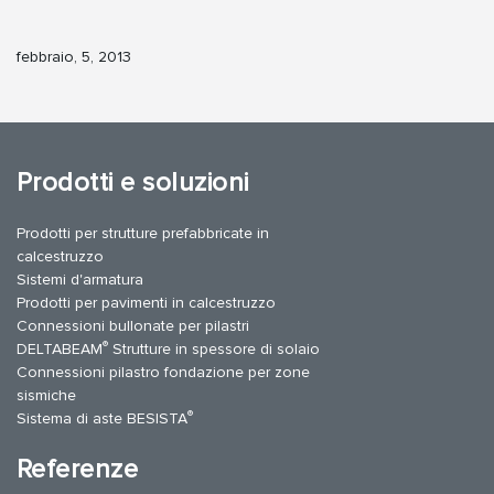
febbraio, 5, 2013
Prodotti e soluzioni
Prodotti per strutture prefabbricate in
calcestruzzo
Sistemi d'armatura
Prodotti per pavimenti in calcestruzzo
Connessioni bullonate per pilastri
®
DELTABEAM
Strutture in spessore di solaio
Connessioni pilastro fondazione per zone
sismiche
®
Sistema di aste BESISTA
Referenze