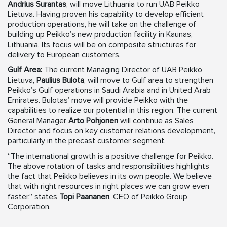
Andrius Surantas
, will move Lithuania to run UAB Peikko
Lietuva. Having proven his capability to develop efficient
production operations, he will take on the challenge of
building up Peikko’s new production facility in Kaunas,
Lithuania. Its focus will be on composite structures for
delivery to European customers.
Gulf Area:
The current Managing Director of UAB Peikko
Lietuva,
Paulius Bulota
, will move to Gulf area to strengthen
Peikko’s Gulf operations in Saudi Arabia and in United Arab
Emirates. Bulotas’ move will provide Peikko with the
capabilities to realize our potential in this region. The current
General Manager
Arto Pohjonen
will continue as Sales
Director and focus on key customer relations development,
particularly in the precast customer segment.
“The international growth is a positive challenge for Peikko.
The above rotation of tasks and responsibilities highlights
the fact that Peikko believes in its own people. We believe
that with right resources in right places we can grow even
faster.” states
Topi Paananen
, CEO of Peikko Group
Corporation.