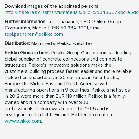
Download images of the appointed persons:
http://materials.crasman.fi/materials/public/d0435579bc1e5
Further information:
Topi Paananen, CEO, Peikko Group
Corporation, Mobile +358 50 384 3001,
Email:
topi.paananen@peikko.com
Distribution:
Main media, Peikko websites
Peikko Group in brief:
Peikko Group Corporation is a leading
global supplier of concrete connections and composite
structures. Peikko’s innovative solutions make the
customers’ building process faster, easier and more reliable.
Peikko has subsidiaries in 30 countries in Asia-Pacific,
Europe, the Middle East, and North America, with
manufacturing operations in 9 countries. Peikko’s net sales
in 2012 were more than EUR 110 million. Peikko is a family-
owned and run company with over 900
professionals. Peikko was founded in 1965 and is
headquartered in Lahti, Finland. Further information:
www.peikko.com
.